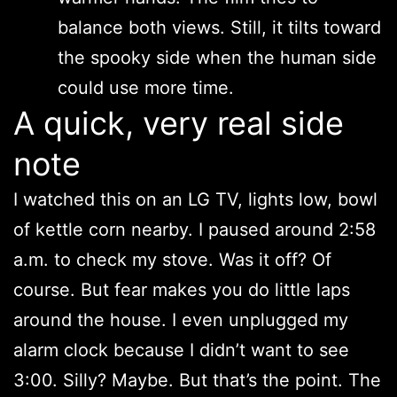
balance both views. Still, it tilts toward
the spooky side when the human side
could use more time.
A quick, very real side
note
I watched this on an LG TV, lights low, bowl
of kettle corn nearby. I paused around 2:58
a.m. to check my stove. Was it off? Of
course. But fear makes you do little laps
around the house. I even unplugged my
alarm clock because I didn’t want to see
3:00. Silly? Maybe. But that’s the point. The