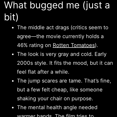
What bugged me (just a
bit)
The middle act drags (critics seem to
agree—the movie currently holds a
46% rating on
Rotten Tomatoes
).
The look is very gray and cold. Early
2000s style. It fits the mood, but it can
feel flat after a while.
The jump scares are tame. That’s fine,
but a few felt cheap, like someone
shaking your chair on purpose.
The mental health angle needed
warmer hands. The film tries to