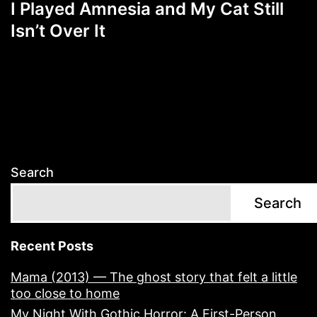
I Played Amnesia and My Cat Still
Isn’t Over It
Search
Search
Recent Posts
Mama (2013) — The ghost story that felt a little
too close to home
My Night With Gothic Horror: A First-Person