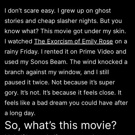
I don’t scare easy. I grew up on ghost
stories and cheap slasher nights. But you
know what? This movie got under my skin.
I watched
The Exorcism of Emily Rose
on a
rainy Friday. I rented it on Prime Video and
used my Sonos Beam. The wind knocked a
branch against my window, and I still
paused it twice. Not because it’s super
gory. It’s not. It’s because it feels close. It
feels like a bad dream you could have after
a long day.
So, what’s this movie?