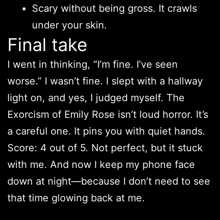
Scary without being gross. It crawls
under your skin.
Final take
I went in thinking, “I’m fine. I’ve seen
worse.” I wasn’t fine. I slept with a hallway
light on, and yes, I judged myself. The
Exorcism of Emily Rose isn’t loud horror. It’s
a careful one. It pins you with quiet hands.
Score: 4 out of 5. Not perfect, but it stuck
with me. And now I keep my phone face
down at night—because I don’t need to see
that time glowing back at me.