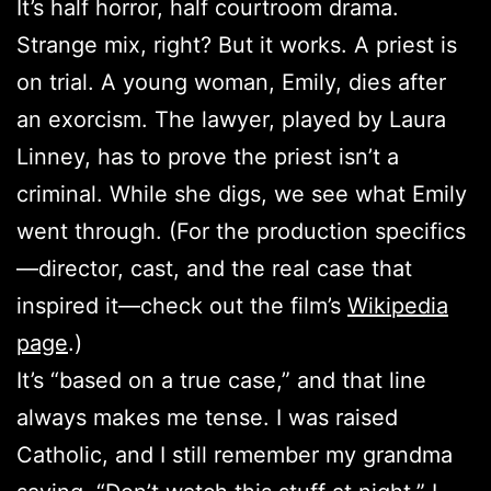
It’s half horror, half courtroom drama.
Strange mix, right? But it works. A priest is
on trial. A young woman, Emily, dies after
an exorcism. The lawyer, played by Laura
Linney, has to prove the priest isn’t a
criminal. While she digs, we see what Emily
went through. (For the production specifics
—director, cast, and the real case that
inspired it—check out the film’s
Wikipedia
page
.)
It’s “based on a true case,” and that line
always makes me tense. I was raised
Catholic, and I still remember my grandma