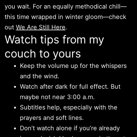
you wait. For an equally methodical chill—
this time wrapped in winter gloom—check
out
We Are Still Here
.
Watch tips from my
couch to yours
Keep the volume up for the whispers
and the wind.
Watch after dark for full effect. But
maybe not near 3:00 a.m.
Subtitles help, especially with the
prayers and soft lines.
Don’t watch alone if you’re already