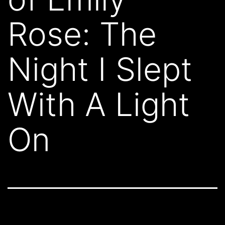
Rose: The
Night I Slept
With A Light
On