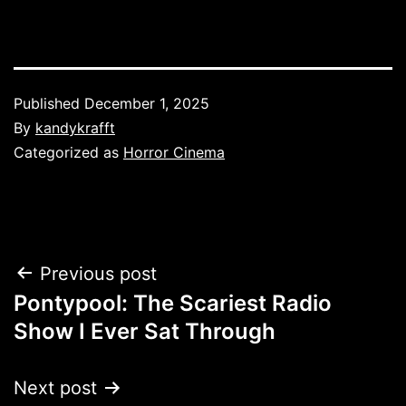
Published
December 1, 2025
By
kandykrafft
Categorized as
Horror Cinema
Post
Previous post
Pontypool: The Scariest Radio
navigation
Show I Ever Sat Through
Next post