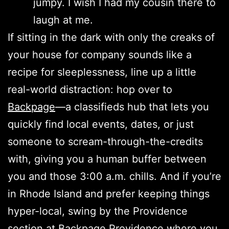
jumpy. I wish I had my cousin there to
laugh at me.
If sitting in the dark with only the creaks of
your house for company sounds like a
recipe for sleeplessness, line up a little
real-world distraction: hop over to
Backpage
—a classifieds hub that lets you
quickly find local events, dates, or just
someone to scream-through-the-credits
with, giving you a human buffer between
you and those 3:00 a.m. chills. And if you’re
in Rhode Island and prefer keeping things
hyper-local, swing by the Providence
section at
Backpage Providence
where you