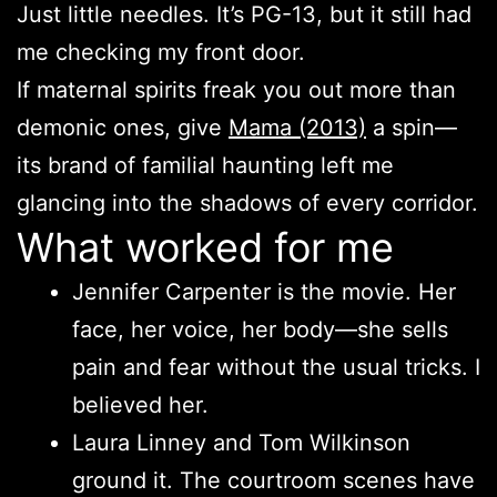
Just little needles. It’s PG-13, but it still had
me checking my front door.
If maternal spirits freak you out more than
demonic ones, give
Mama (2013)
a spin—
its brand of familial haunting left me
glancing into the shadows of every corridor.
What worked for me
Jennifer Carpenter is the movie. Her
face, her voice, her body—she sells
pain and fear without the usual tricks. I
believed her.
Laura Linney and Tom Wilkinson
ground it. The courtroom scenes have