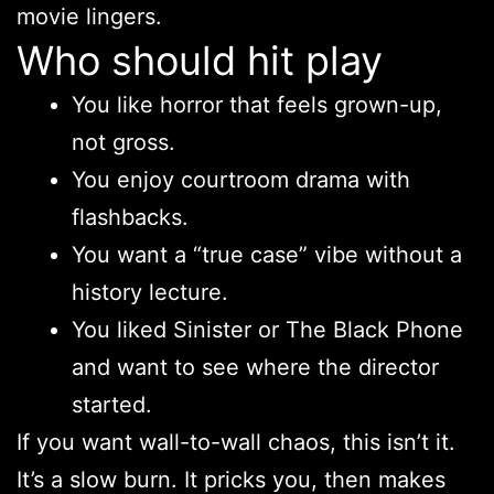
movie lingers.
Who should hit play
You like horror that feels grown-up,
not gross.
You enjoy courtroom drama with
flashbacks.
You want a “true case” vibe without a
history lecture.
You liked Sinister or The Black Phone
and want to see where the director
started.
If you want wall-to-wall chaos, this isn’t it.
It’s a slow burn. It pricks you, then makes