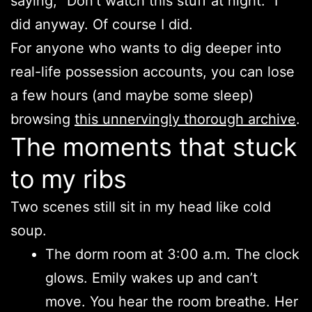
saying, “Don’t watch this stuff at night.” I
did anyway. Of course I did.
For anyone who wants to dig deeper into
real-life possession accounts, you can lose
a few hours (and maybe some sleep)
browsing
this unnervingly thorough archive
.
The moments that stuck
to my ribs
Two scenes still sit in my head like cold
soup.
The dorm room at 3:00 a.m. The clock
glows. Emily wakes up and can’t
move. You hear the room breathe. Her