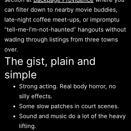
can filter down to nearby movie buddies,
late-night coffee meet-ups, or impromptu
“tell-me-I’m-not-haunted” hangouts without
wading through listings from three towns
over.
The gist, plain and
simple
Strong acting. Real body horror, no
silly effects.
Some slow patches in court scenes.
Sound and music do a lot of the heavy
lifting.