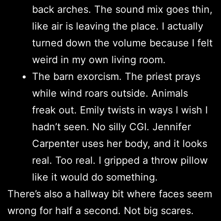
back arches. The sound mix goes thin,
like air is leaving the place. I actually
turned down the volume because I felt
weird in my own living room.
The barn exorcism. The priest prays
while wind roars outside. Animals
freak out. Emily twists in ways I wish I
hadn’t seen. No silly CGI. Jennifer
Carpenter uses her body, and it looks
real. Too real. I gripped a throw pillow
like it would do something.
There’s also a hallway bit where faces seem
wrong for half a second. Not big scares.