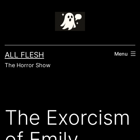
Skip
to
content
ALL FLESH
Menu
The Horror Show
The Exorcism
of Emily