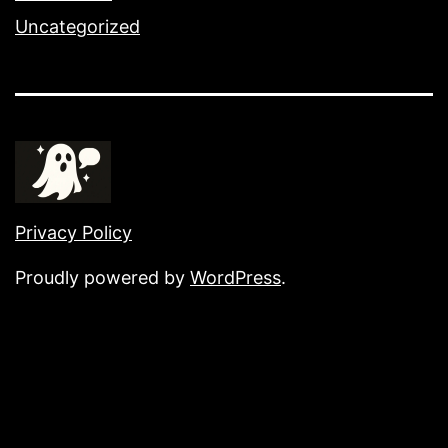
Uncategorized
Privacy Policy
Proudly powered by
WordPress
.