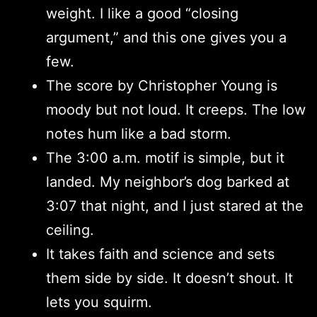
weight. I like a good “closing
argument,” and this one gives you a
few.
The score by Christopher Young is
moody but not loud. It creeps. The low
notes hum like a bad storm.
The 3:00 a.m. motif is simple, but it
landed. My neighbor’s dog barked at
3:07 that night, and I just stared at the
ceiling.
It takes faith and science and sets
them side by side. It doesn’t shout. It
lets you squirm.