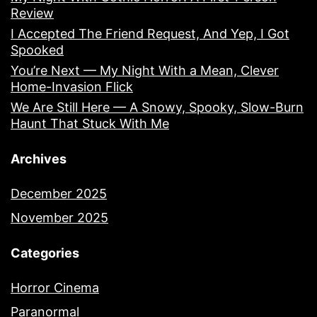
Review
I Accepted The Friend Request, And Yep, I Got
Spooked
You’re Next — My Night With a Mean, Clever
Home-Invasion Flick
We Are Still Here — A Snowy, Spooky, Slow-Burn
Haunt That Stuck With Me
Archives
December 2025
November 2025
Categories
Horror Cinema
Paranormal