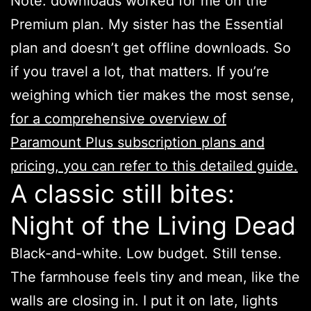
Note: downloads worked for me on the
Premium plan. My sister has the Essential
plan and doesn’t get offline downloads. So
if you travel a lot, that matters. If you’re
weighing which tier makes the most sense,
for a comprehensive overview of
Paramount Plus subscription plans and
pricing, you can refer to this detailed guide.
A classic still bites:
Night of the Living Dead
Black-and-white. Low budget. Still tense.
The farmhouse feels tiny and mean, like the
walls are closing in. I put it on late, lights