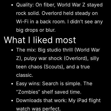
Quality: On fiber, World War Z stayed
rock solid. Overlord held steady on
Wi-Fi in a back room. I didn’t see any
big drops or blur.
What I liked most
The mix: Big studio thrill (World War
Z), pulpy war shock (Overlord), silly
teen chaos (Scouts), and a true
classic.
Easy wins: Search is simple. The
“Zombies” shelf saved time.
Downloads that work: My iPad flight
watch was perfect.