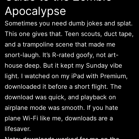
Apocalypse
Sometimes you need dumb jokes and splat.
This one gives that. Teen scouts, duct tape,
and a trampoline scene that made me
snort-laugh. It’s R-rated goofy, not art-
house deep. But it kept my Sunday vibe
light. I watched on my iPad with Premium,
downloaded it before a short flight. The
download was quick, and playback on
airplane mode was smooth. If you hate
plane Wi-Fi like me, downloads are a
lifesaver.