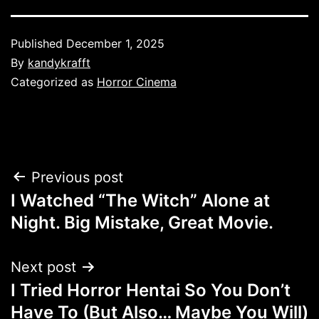
Published
December 1, 2025
By
kandykrafft
Categorized as
Horror Cinema
Post
Previous post
I Watched “The Witch” Alone at
navigation
Night. Big Mistake, Great Movie.
Next post
I Tried Horror Hentai So You Don’t
Have To (But Also… Maybe You Will)