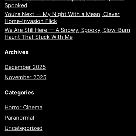
Spooked
You’re Next — My Night With a Mean, Clever
Home-Invasion Flick
We Are Still Here — A Snowy, Spooky, Slow-Burn
Haunt That Stuck With Me
Archives
December 2025
November 2025
Categories
Horror Cinema
Paranormal
Uncategorized