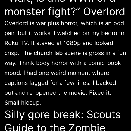
monster fight?” Overlord
Overlord is war plus horror, which is an odd
pair, but it works. I watched on my bedroom
Roku TV. It stayed at 1080p and looked
crisp. The church lab scene is gross in a fun
way. Think body horror with a comic-book
mood. I had one weird moment where
captions lagged for a few lines. I backed
out and re-opened the movie. Fixed it.
Small hiccup.
Silly gore break: Scouts
Guide to the Zombie