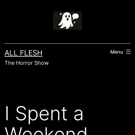
Skip
to
content
ALL FLESH
Menu
The Horror Show
I Spent a
Weekend