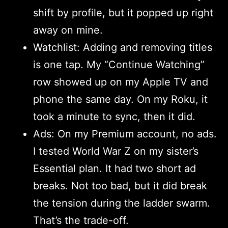
shift by profile, but it popped up right
away on mine.
Watchlist: Adding and removing titles
is one tap. My “Continue Watching”
row showed up on my Apple TV and
phone the same day. On my Roku, it
took a minute to sync, then it did.
Ads: On my Premium account, no ads.
I tested World War Z on my sister’s
Essential plan. It had two short ad
breaks. Not too bad, but it did break
the tension during the ladder swarm.
That’s the trade-off.