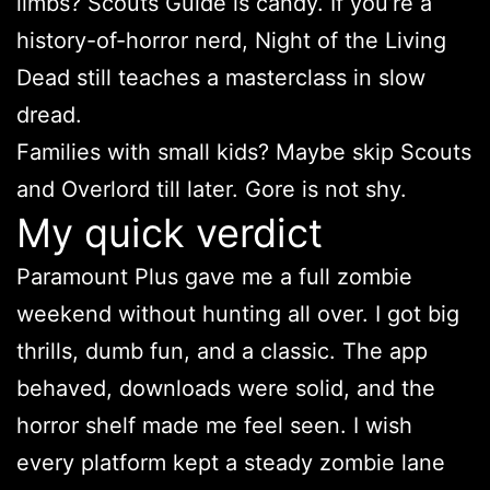
limbs? Scouts Guide is candy. If you’re a
history-of-horror nerd, Night of the Living
Dead still teaches a masterclass in slow
dread.
Families with small kids? Maybe skip Scouts
and Overlord till later. Gore is not shy.
My quick verdict
Paramount Plus gave me a full zombie
weekend without hunting all over. I got big
thrills, dumb fun, and a classic. The app
behaved, downloads were solid, and the
horror shelf made me feel seen. I wish
every platform kept a steady zombie lane