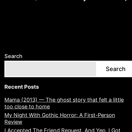
Search
Search
Recent Posts
Mama (2013) — The ghost story that felt a little
too close to home
My Night With Gothic Horror: A First-Person
Review
I Accepted The Friend Request, And Yep, I Got