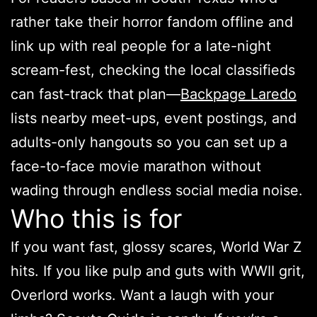
rather take their horror fandom offline and
link up with real people for a late-night
scream-fest, checking the local classifieds
can fast-track that plan—
Backpage Laredo
lists nearby meet-ups, event postings, and
adults-only hangouts so you can set up a
face-to-face movie marathon without
wading through endless social media noise.
Who this is for
If you want fast, glossy scares, World War Z
hits. If you like pulp and guts with WWII grit,
Overlord works. Want a laugh with your