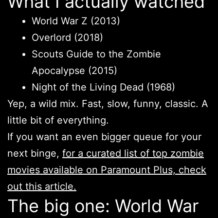
What I actually watched
World War Z (2013)
Overlord (2018)
Scouts Guide to the Zombie
Apocalypse (2015)
Night of the Living Dead (1968)
Yep, a wild mix. Fast, slow, funny, classic. A
little bit of everything.
If you want an even bigger queue for your
next binge,
for a curated list of top zombie
movies available on Paramount Plus, check
out this article.
The big one: World War