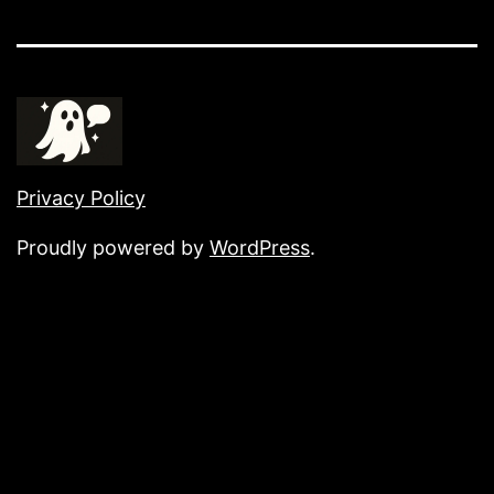
Privacy Policy
Proudly powered by
WordPress
.