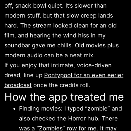
off, snack bowl quiet. It’s slower than
modern stuff, but that slow creep lands
hard. The stream looked clean for an old
film, and hearing the wind hiss in my
soundbar gave me chills. Old movies plus
modern audio can be a neat mix.
If you enjoy that intimate, voice-driven
dread, line up
Pontypool for an even eerier
broadcast
once the credits roll.
How the app treated me
Finding movies: I typed “zombie” and
also checked the Horror hub. There
was a “Zombies” row for me. It may